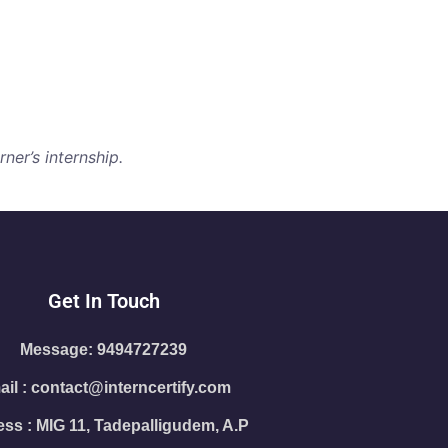
ner’s internship.
Get In Touch
Message: 9494727239
il : contact@interncertify.com
ss : MIG 11, Tadepalligudem, A.P