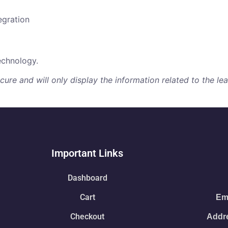
egration
echnology.
re and will only display the information related to the lear
Important Links
Dashboard
Cart
Ema
Checkout
Addre