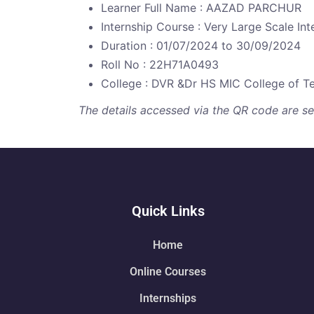
Learner Full Name : AAZAD PARCHUR
Internship Course : Very Large Scale Int
Duration : 01/07/2024 to 30/09/2024
Roll No : 22H71A0493
College : DVR &Dr HS MIC College of T
The details accessed via the QR code are secu
Quick Links
Home
Online Courses
Internships