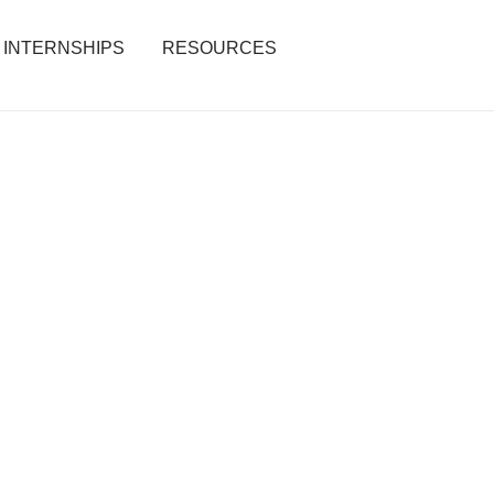
INTERNSHIPS
RESOURCES