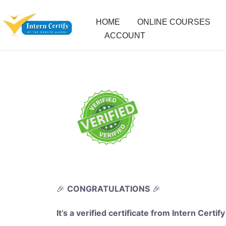
HOME
ONLINE COURSES
ACCOUNT
🎉
CONGRATULATIONS
🎉
It’s a verified certificate from Intern Certify