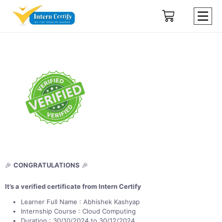
🎉
CONGRATULATIONS
🎉
It’s a verified certificate from Intern Certify
Learner Full Name : Abhishek Kashyap
Internship Course : Cloud Computing
Duration : 30/10/2024 to 30/12/2024