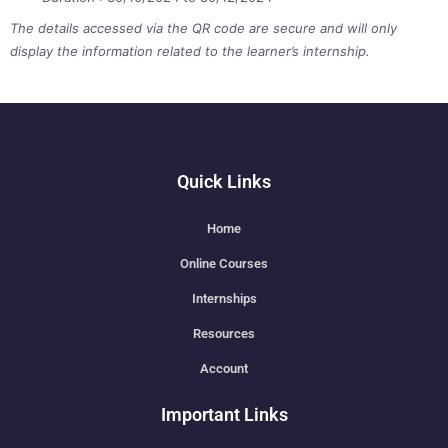
The details accessed via the QR code are secure and will only
display the information related to the learner’s internship.
Quick Links
Home
Online Courses
Internships
Resources
Account
Important Links