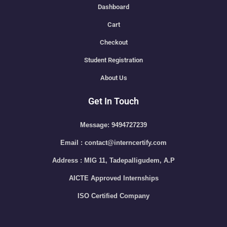
Dashboard
Cart
Checkout
Student Registration
About Us
Get In Touch
Message: 9494727239
Email : contact@interncertify.com
Address : MIG 11, Tadepalligudem, A.P
AICTE Approved Internships
ISO Certified Company