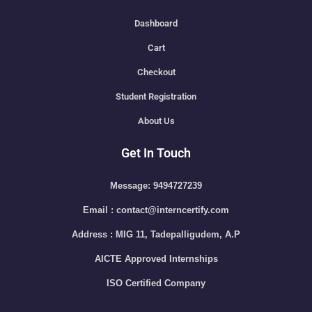
Dashboard
Cart
Checkout
Student Registration
About Us
Get In Touch
Message: 9494727239
Email : contact@interncertify.com
Address : MIG 11, Tadepalligudem, A.P
AICTE Approved Internships
ISO Certified Company