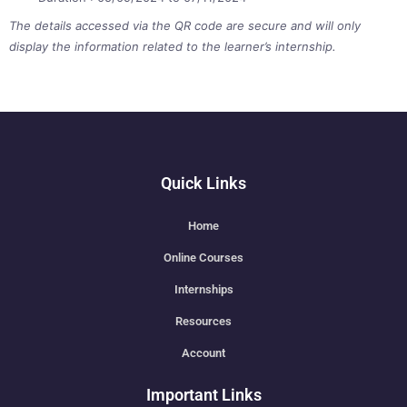
The details accessed via the QR code are secure and will only
display the information related to the learner’s internship.
Quick Links
Home
Online Courses
Internships
Resources
Account
Important Links