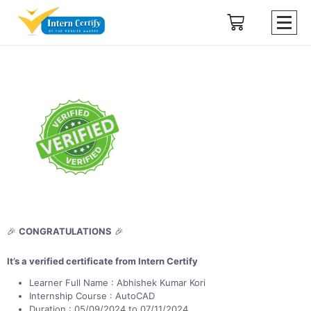
🎉
CONGRATULATIONS
🎉
It’s a verified certificate from Intern Certify
Learner Full Name : Abhishek Kumar Kori
Internship Course : AutoCAD
Duration : 05/09/2024 to 07/11/2024