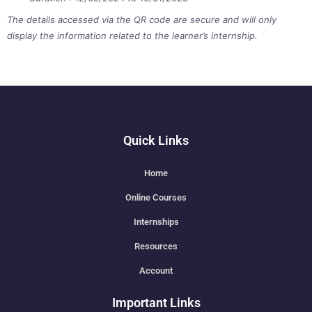
The details accessed via the QR code are secure and will only
display the information related to the learner’s internship.
Quick Links
Home
Online Courses
Internships
Resources
Account
Important Links