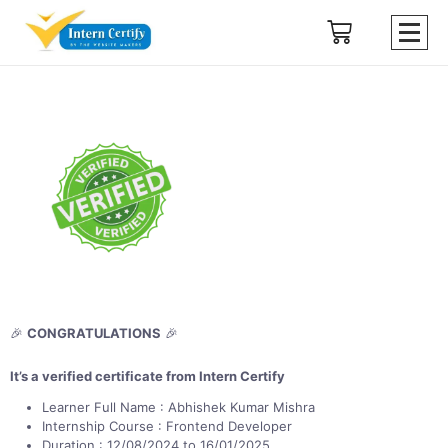
🎉
CONGRATULATIONS
🎉
It’s a verified certificate from Intern Certify
Learner Full Name : Abhishek Kumar Mishra
Internship Course : Frontend Developer
Duration : 12/08/2024 to 16/01/2025