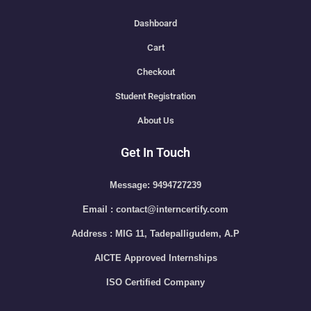
Dashboard
Cart
Checkout
Student Registration
About Us
Get In Touch
Message: 9494727239
Email : contact@interncertify.com
Address : MIG 11, Tadepalligudem, A.P
AICTE Approved Internships
ISO Certified Company