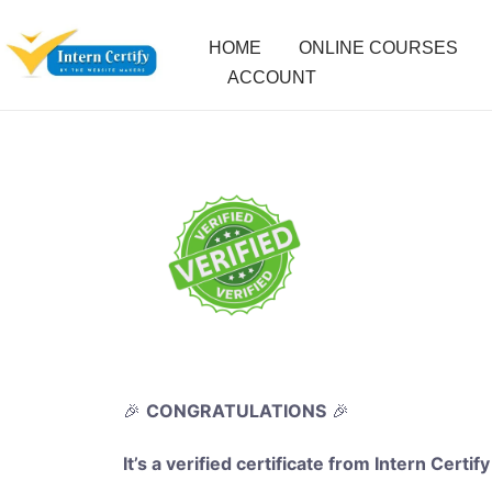
HOME
ONLINE COURSES
ACCOUNT
🎉
CONGRATULATIONS
🎉
It’s a verified certificate from Intern Certify