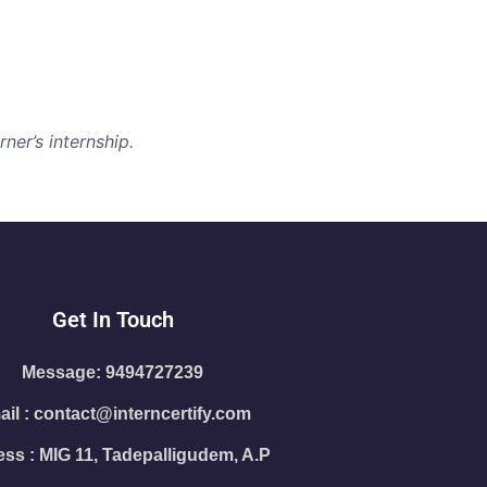
ner’s internship.
Get In Touch
Message: 9494727239
il : contact@interncertify.com
ss : MIG 11, Tadepalligudem, A.P