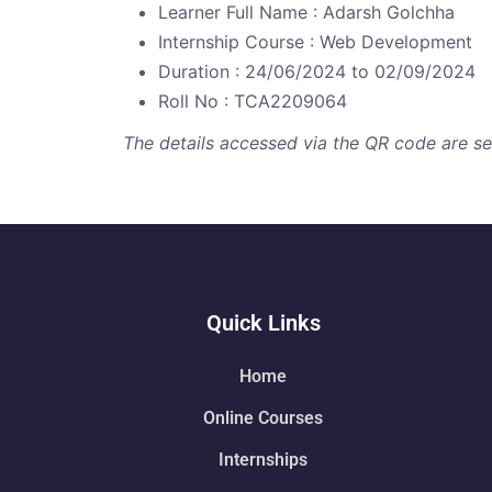
Learner Full Name : Adarsh Golchha
Internship Course : Web Development
Duration : 24/06/2024 to 02/09/2024
Roll No : TCA2209064
The details accessed via the QR code are secu
Quick Links
Home
Online Courses
Internships