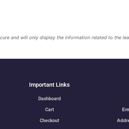
re and will only display the information related to the lear
Important Links
Dashboard
Cart
Ema
Checkout
Addre