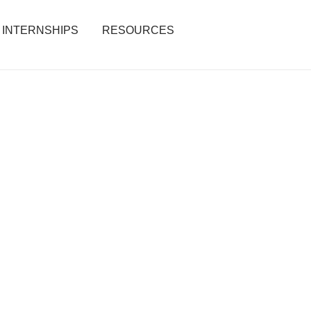
INTERNSHIPS
RESOURCES