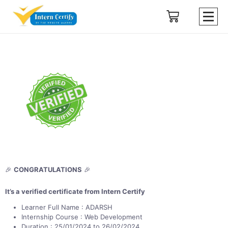
🎉
CONGRATULATIONS
🎉
It’s a verified certificate from Intern Certify
Learner Full Name : ADARSH
Internship Course : Web Development
Duration : 25/01/2024 to 26/02/2024