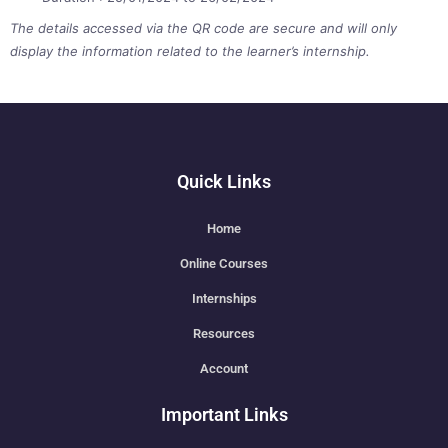
The details accessed via the QR code are secure and will only
display the information related to the learner’s internship.
Quick Links
Home
Online Courses
Internships
Resources
Account
Important Links