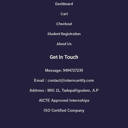
Dashboard
Cart
Checkout
Student Registration
About Us
Get In Touch
Message: 9494727239
Email : contact@interncertify.com
Address : MIG 11, Tadepalligudem, A.P
AICTE Approved Internships
ISO Certified Company