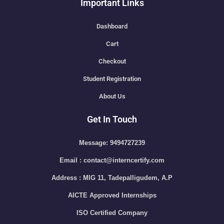
Important Links
Dashboard
Cart
Checkout
Student Registration
About Us
Get In Touch
Message: 9494727239
Email : contact@interncertify.com
Address : MIG 11, Tadepalligudem, A.P
AICTE Approved Internships
ISO Certified Company