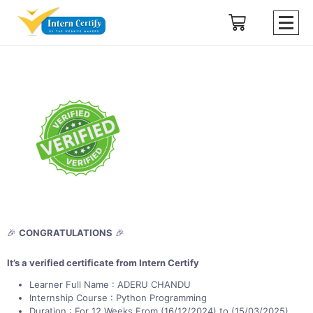
🎉
CONGRATULATIONS
🎉
It’s a verified certificate from Intern Certify
Learner Full Name : ADERU CHANDU
Internship Course : Python Programming
Duration : For 12 Weeks From (16/12/2024) to (15/03/2025)