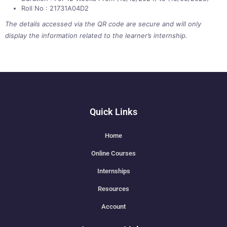
Roll No : 21731A04D2
The details accessed via the QR code are secure and will only
display the information related to the learner’s internship.
Quick Links
Home
Online Courses
Internships
Resources
Account