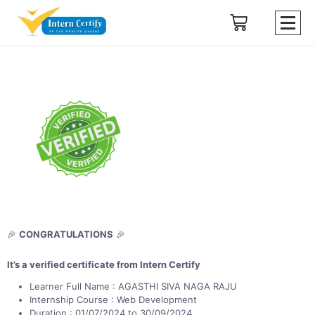
🎉
CONGRATULATIONS
🎉
It’s a verified certificate from Intern Certify
Learner Full Name : AGASTHI SIVA NAGA RAJU
Internship Course : Web Development
Duration : 01/07/2024 to 30/09/2024