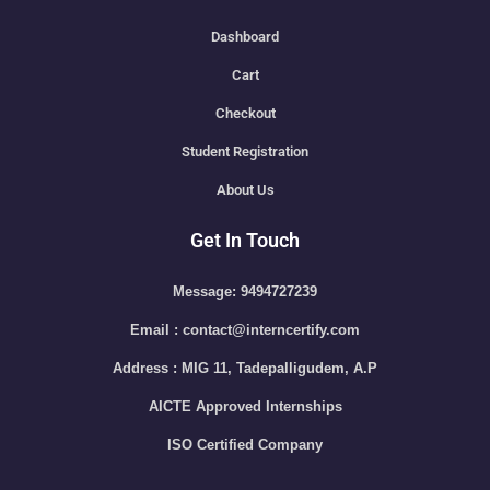
Dashboard
Cart
Checkout
Student Registration
About Us
Get In Touch
Message: 9494727239
Email : contact@interncertify.com
Address : MIG 11, Tadepalligudem, A.P
AICTE Approved Internships
ISO Certified Company