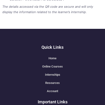
The details accessed via the QR code are secure and will only
display the information related to the learner’s internship.
Quick Links
Home
Online Courses
Internships
Resources
Account
Important Links