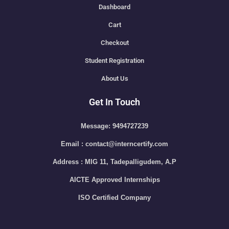
Dashboard
Cart
Checkout
Student Registration
About Us
Get In Touch
Message: 9494727239
Email : contact@interncertify.com
Address : MIG 11, Tadepalligudem, A.P
AICTE Approved Internships
ISO Certified Company