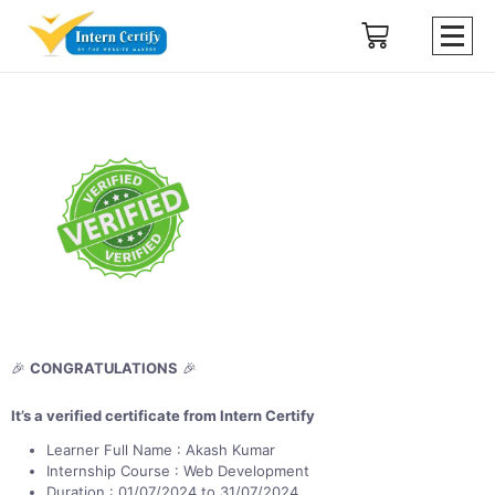
🎉
CONGRATULATIONS
🎉
It’s a verified certificate from Intern Certify
Learner Full Name : Akash Kumar
Internship Course : Web Development
Duration : 01/07/2024 to 31/07/2024