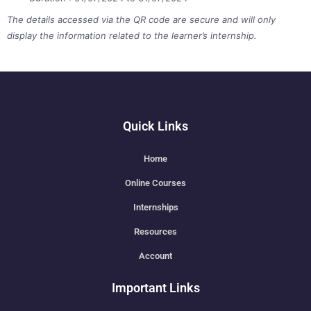
The details accessed via the QR code are secure and will only
display the information related to the learner’s internship.
Quick Links
Home
Online Courses
Internships
Resources
Account
Important Links