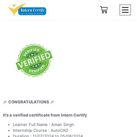
🎉
CONGRATULATIONS
🎉
It’s a verified certificate from Intern Certify
Learner Full Name : Aman Singh
Internship Course : AutoCAD
Duration : 11/07/2024 to 05/08/2024