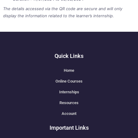
The details accessed via the QR code are secure and will only
display the information related to the learner’s internship.
Quick Links
Home
Online Courses
Internships
Resources
Account
Important Links