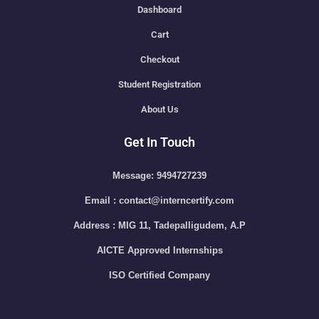
Dashboard
Cart
Checkout
Student Registration
About Us
Get In Touch
Message: 9494727239
Email : contact@interncertify.com
Address : MIG 11, Tadepalligudem, A.P
AICTE Approved Internships
ISO Certified Company