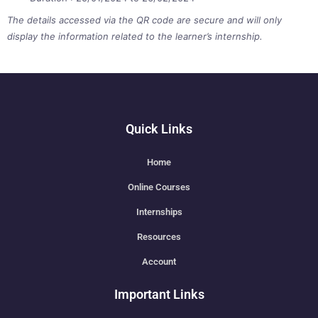
The details accessed via the QR code are secure and will only
display the information related to the learner’s internship.
Quick Links
Home
Online Courses
Internships
Resources
Account
Important Links