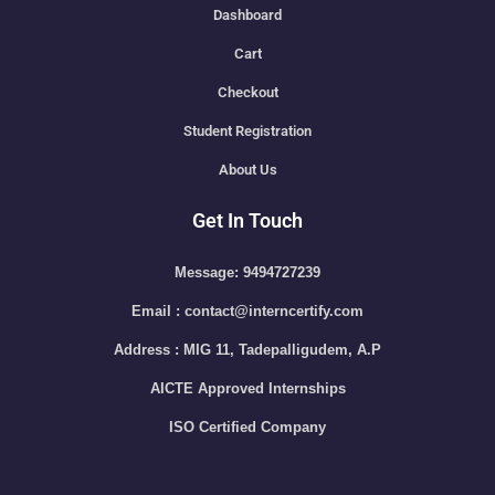
Dashboard
Cart
Checkout
Student Registration
About Us
Get In Touch
Message: 9494727239
Email : contact@interncertify.com
Address : MIG 11, Tadepalligudem, A.P
AICTE Approved Internships
ISO Certified Company