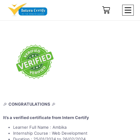
🎉
CONGRATULATIONS
🎉
It’s a verified certificate from Intern Certify
Learner Full Name : Ambika
Internship Course : Web Development
Duration : 25/01/2024 to 26/02/2024