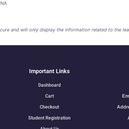
NNA
re and will only display the information related to the lear
Important Links
Dashboard
Cart
Ema
Checkout
Addre
Student Registration
About Us