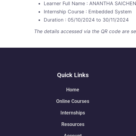
Learner Full Name : ANANTHA SAICHE
Internship Course : Embedded System
Duration : 05/10/2024 to 30/11/2024
The details accessed via the QR code are secu
Quick Links
Home
Online Courses
Internships
Resources
Account