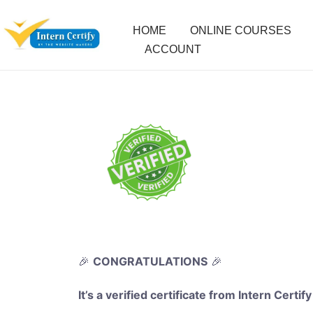
HOME
ONLINE COURSES
ACCOUNT
🎉
CONGRATULATIONS
🎉
It’s a verified certificate from Intern Certify