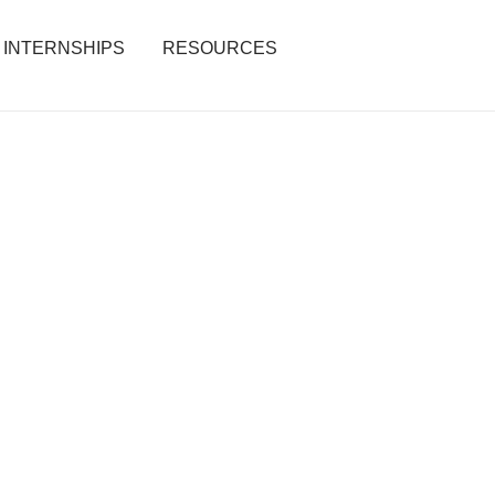
INTERNSHIPS
RESOURCES