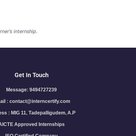
ner’s internship.
Get In Touch
Message: 9494727239
il : contact@interncertify.com
ss : MIG 11, Tadepalligudem, A.P
AICTE Approved Internships
ISO Certified Company