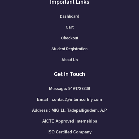
Important Links
Dashboard
Cart
Checkout
Student Registration
About Us
Get In Touch
Message: 9494727239
Email : contact@interncertify.com
Address : MIG 11, Tadepalligudem, A.P
AICTE Approved Internships
ISO Certified Company