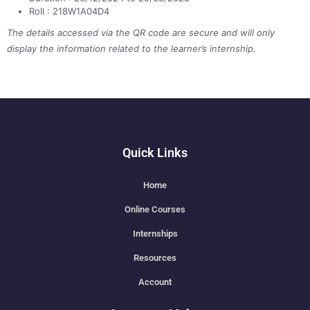
Roll : 218W1A04D4
The details accessed via the QR code are secure and will only
display the information related to the learner’s internship.
Quick Links
Home
Online Courses
Internships
Resources
Account