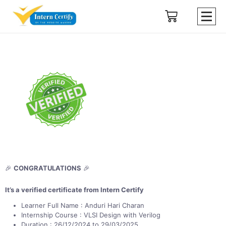
🎉
CONGRATULATIONS
🎉
It’s a verified certificate from Intern Certify
Learner Full Name : Anduri Hari Charan
Internship Course : VLSI Design with Verilog
Duration : 26/12/2024 to 29/03/2025