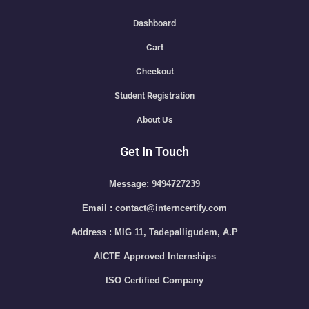
Dashboard
Cart
Checkout
Student Registration
About Us
Get In Touch
Message: 9494727239
Email : contact@interncertify.com
Address : MIG 11, Tadepalligudem, A.P
AICTE Approved Internships
ISO Certified Company