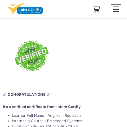
🎉
CONGRATULATIONS
🎉
It’s a verified certificate from Intern Certify
Learner Full Name : Anglikam Reddaiah
Internship Course : Embedded Systems
Duration : 28/05/2024 to 28/07/2024