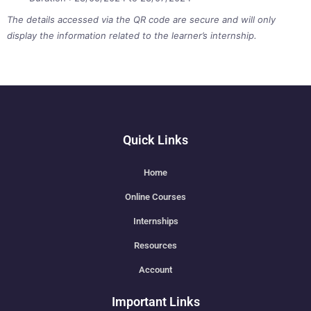
The details accessed via the QR code are secure and will only
display the information related to the learner’s internship.
Quick Links
Home
Online Courses
Internships
Resources
Account
Important Links