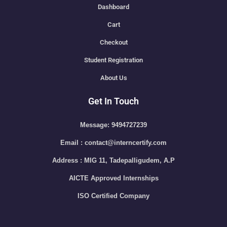
Dashboard
Cart
Checkout
Student Registration
About Us
Get In Touch
Message: 9494727239
Email : contact@interncertify.com
Address : MIG 11, Tadepalligudem, A.P
AICTE Approved Internships
ISO Certified Company