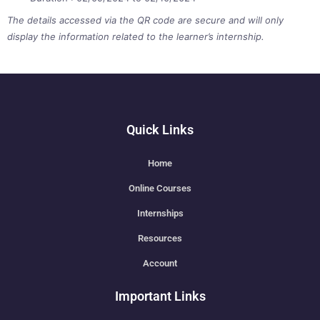
The details accessed via the QR code are secure and will only
display the information related to the learner’s internship.
Quick Links
Home
Online Courses
Internships
Resources
Account
Important Links