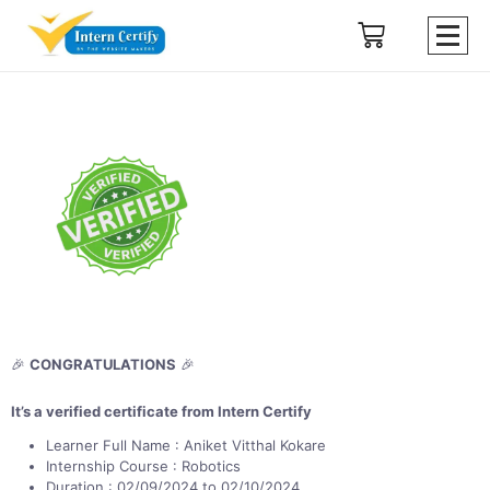
🎉
CONGRATULATIONS
🎉
It’s a verified certificate from Intern Certify
Learner Full Name : Aniket Vitthal Kokare
Internship Course : Robotics
Duration : 02/09/2024 to 02/10/2024