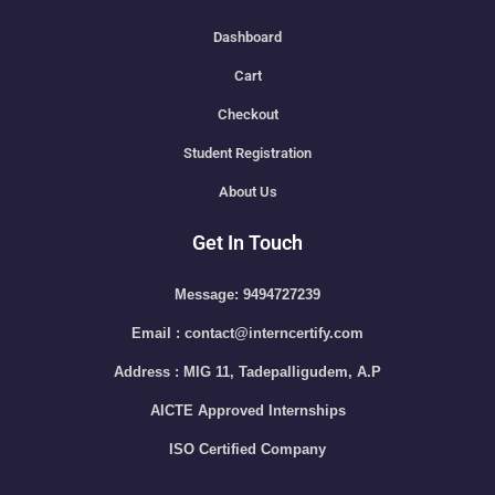
Dashboard
Cart
Checkout
Student Registration
About Us
Get In Touch
Message: 9494727239
Email : contact@interncertify.com
Address : MIG 11, Tadepalligudem, A.P
AICTE Approved Internships
ISO Certified Company