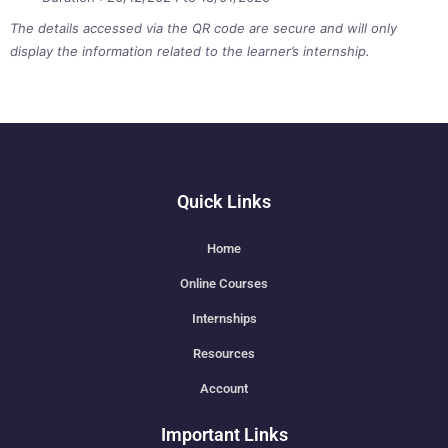
The details accessed via the QR code are secure and will only
display the information related to the learner’s internship.
Quick Links
Home
Online Courses
Internships
Resources
Account
Important Links