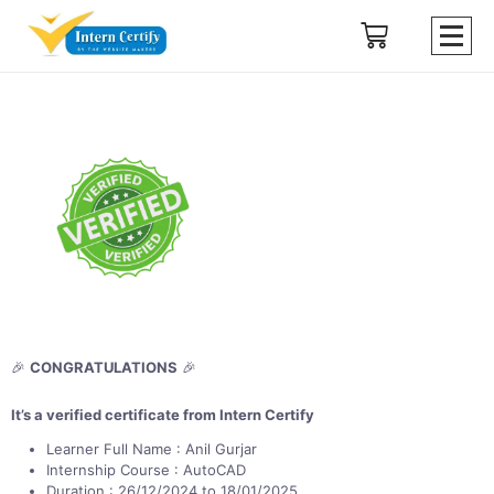
🎉
CONGRATULATIONS
🎉
It’s a verified certificate from Intern Certify
Learner Full Name : Anil Gurjar
Internship Course : AutoCAD
Duration : 26/12/2024 to 18/01/2025