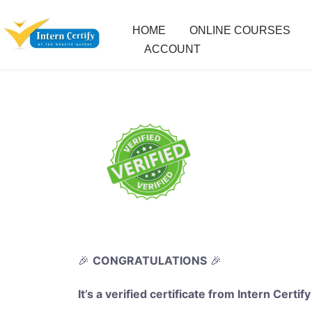
HOME
ONLINE COURSES
ACCOUNT
🎉
CONGRATULATIONS
🎉
It’s a verified certificate from Intern Certify