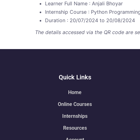
Learner Full Name : Anjali Bhoyar
Internship Course : Python Programmin
Duration : 20/07/2024 to 20/08/2024
The details accessed via the QR code are secu
Quick Links
Home
Online Courses
Internships
Resources
Account