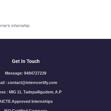
ner’s internship.
Get In Touch
Message: 9494727239
il : contact@interncertify.com
ss : MIG 11, Tadepalligudem, A.P
AICTE Approved Internships
ISO Certified Company