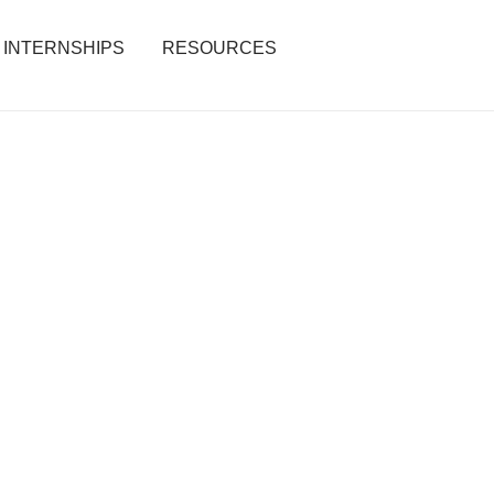
INTERNSHIPS
RESOURCES