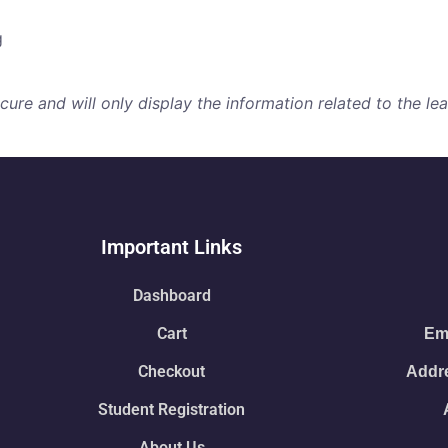
g
re and will only display the information related to the lear
Important Links
Dashboard
Cart
Ema
Checkout
Addre
Student Registration
About Us