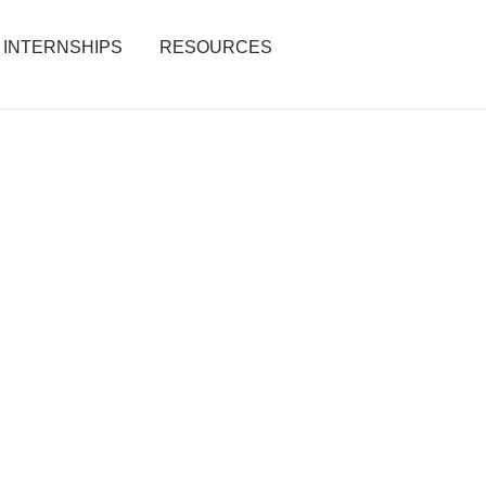
INTERNSHIPS
RESOURCES