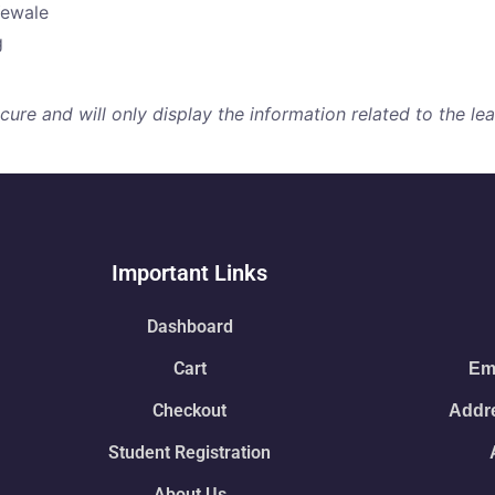
Yewale
g
re and will only display the information related to the lear
Important Links
Dashboard
Cart
Ema
Checkout
Addre
Student Registration
About Us