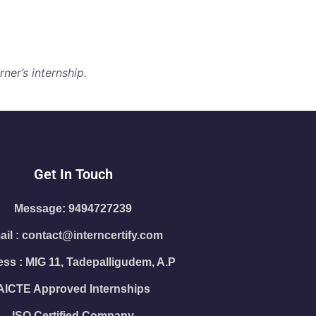
ner’s internship.
Get In Touch
Message: 9494727239
il : contact@interncertify.com
ss : MIG 11, Tadepalligudem, A.P
AICTE Approved Internships
ISO Certified Company