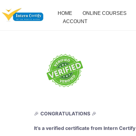
HOME
ONLINE COURSES
ACCOUNT
🎉
CONGRATULATIONS
🎉
It’s a verified certificate from Intern Certify