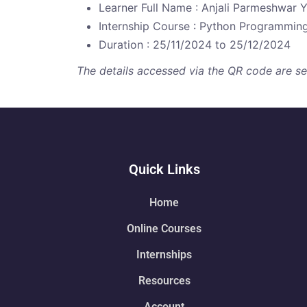
Learner Full Name : Anjali Parmeshwar 
Internship Course : Python Programmin
Duration : 25/11/2024 to 25/12/2024
The details accessed via the QR code are secu
Quick Links
Home
Online Courses
Internships
Resources
Account