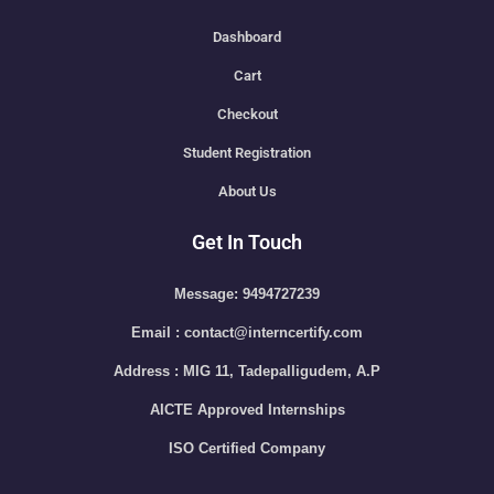
Dashboard
Cart
Checkout
Student Registration
About Us
Get In Touch
Message: 9494727239
Email : contact@interncertify.com
Address : MIG 11, Tadepalligudem, A.P
AICTE Approved Internships
ISO Certified Company