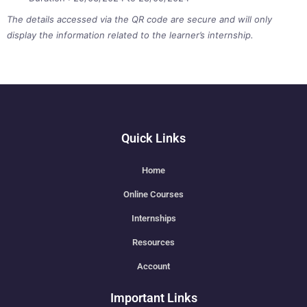
The details accessed via the QR code are secure and will only
display the information related to the learner’s internship.
Quick Links
Home
Online Courses
Internships
Resources
Account
Important Links