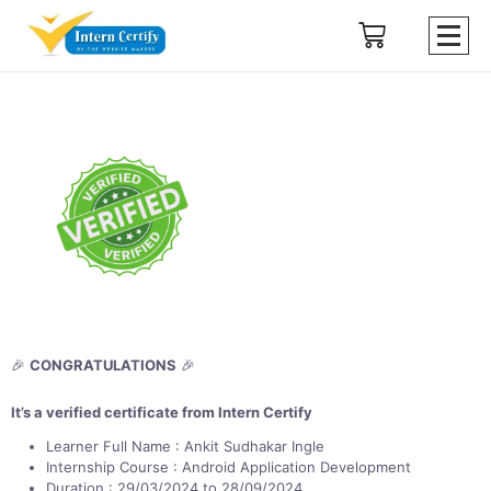
🎉
CONGRATULATIONS
🎉
It’s a verified certificate from Intern Certify
Learner Full Name : Ankit Sudhakar Ingle
Internship Course : Android Application Development
Duration : 29/03/2024 to 28/09/2024