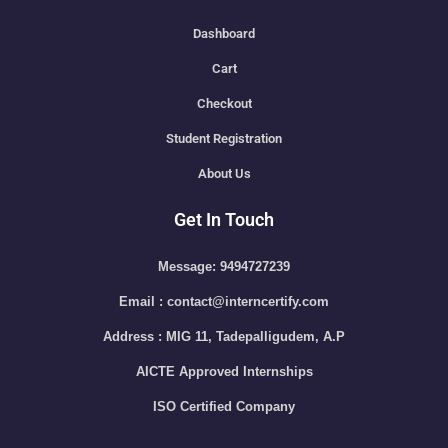
Dashboard
Cart
Checkout
Student Registration
About Us
Get In Touch
Message: 9494727239
Email : contact@interncertify.com
Address : MIG 11, Tadepalligudem, A.P
AICTE Approved Internships
ISO Certified Company