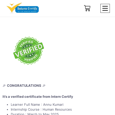
🎉
CONGRATULATIONS
🎉
It’s a verified certificate from Intern Certify
Learner Full Name : Annu Kumari
Internship Course : Human Resources
Duration : March to May 2025