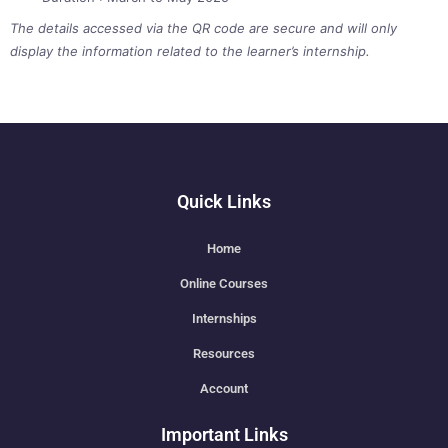
The details accessed via the QR code are secure and will only
display the information related to the learner’s internship.
Quick Links
Home
Online Courses
Internships
Resources
Account
Important Links