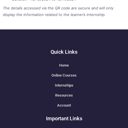
The details accessed via the QR code are secure and will only
display the information related to the learner’s internship.
Quick Links
Home
Online Courses
Internships
Resources
Account
Important Links