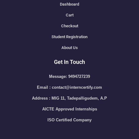
Dashboard
Cart
Checkout
Student Registration
About Us
Get In Touch
Message: 9494727239
Email : contact@interncertify.com
Address : MIG 11, Tadepalligudem, A.P
AICTE Approved Internships
ISO Certified Company