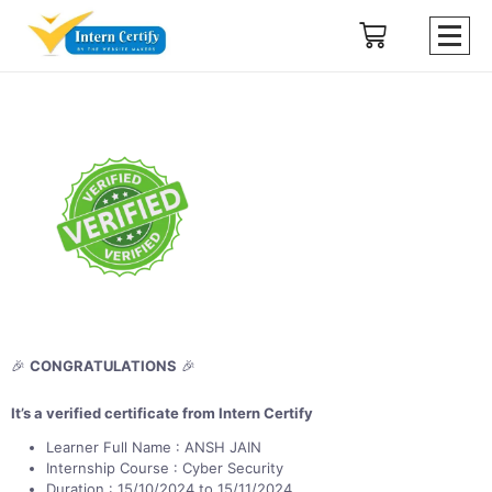
🎉
CONGRATULATIONS
🎉
It’s a verified certificate from Intern Certify
Learner Full Name : ANSH JAIN
Internship Course : Cyber Security
Duration : 15/10/2024 to 15/11/2024