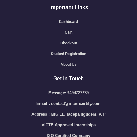
Important Links
Dashboard
Cart
Checkout
Student Registration
About Us
Get In Touch
Message: 9494727239
Email : contact@interncertify.com
Address : MIG 11, Tadepalligudem, A.P
AICTE Approved Internships
ISO Certified Company