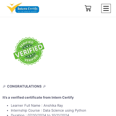
🎉
CONGRATULATIONS
🎉
It’s a verified certificate from Intern Certify
Learner Full Name : Anshika Ray
Internship Course : Data Science using Python
Duration : 07/10/2024 to 10/11/2024