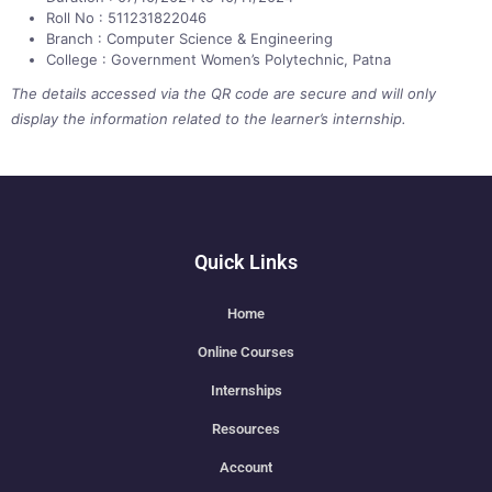
Roll No : 511231822046
Branch : Computer Science & Engineering
College : Government Women’s Polytechnic, Patna
The details accessed via the QR code are secure and will only
display the information related to the learner’s internship.
Quick Links
Home
Online Courses
Internships
Resources
Account