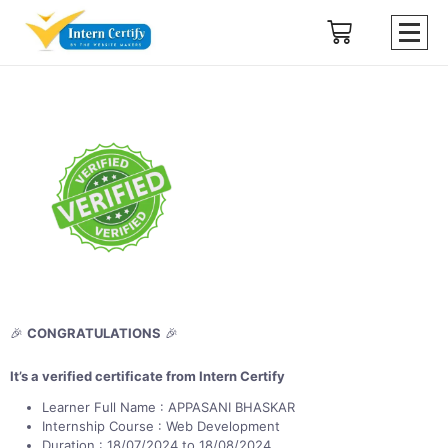
🎉
CONGRATULATIONS
🎉
It’s a verified certificate from Intern Certify
Learner Full Name : APPASANI BHASKAR
Internship Course : Web Development
Duration : 18/07/2024 to 18/08/2024