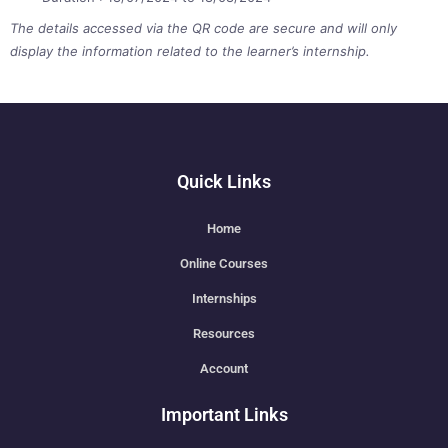
The details accessed via the QR code are secure and will only
display the information related to the learner’s internship.
Quick Links
Home
Online Courses
Internships
Resources
Account
Important Links