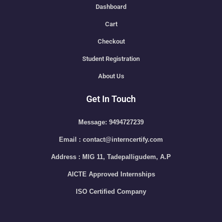
Dashboard
Cart
Checkout
Student Registration
About Us
Get In Touch
Message: 9494727239
Email : contact@interncertify.com
Address : MIG 11, Tadepalligudem, A.P
AICTE Approved Internships
ISO Certified Company