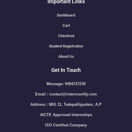
Important Links
Dashboard
Cart
Checkout
Student Registration
About Us
Get In Touch
Message: 9494727239
Email : contact@interncertify.com
Address : MIG 11, Tadepalligudem, A.P
AICTE Approved Internships
ISO Certified Company