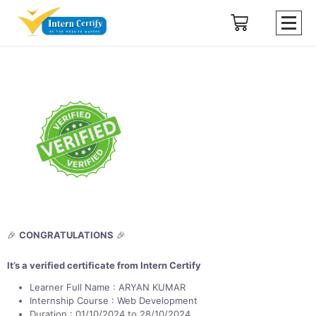
🎉
CONGRATULATIONS
🎉
It’s a verified certificate from Intern Certify
Learner Full Name : ARYAN KUMAR
Internship Course : Web Development
Duration : 01/10/2024 to 28/10/2024