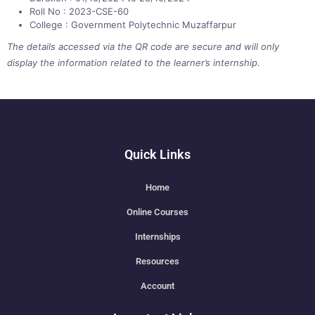
Roll No : 2023-CSE-60
College : Government Polytechnic Muzaffarpur
The details accessed via the QR code are secure and will only
display the information related to the learner’s internship.
Quick Links
Home
Online Courses
Internships
Resources
Account