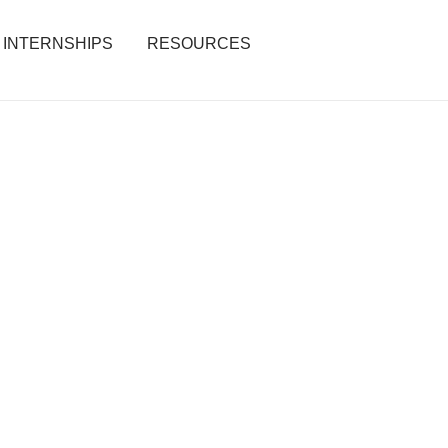
INTERNSHIPS
RESOURCES