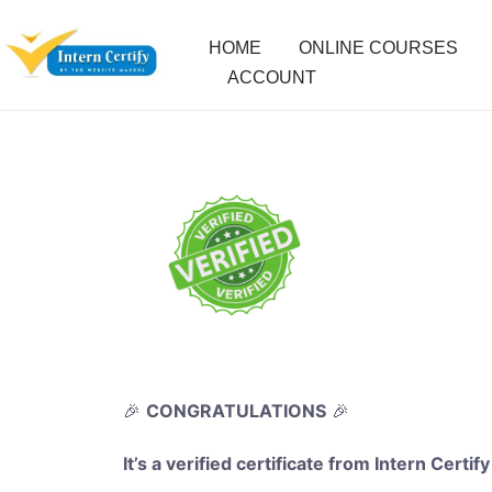
HOME
ONLINE COURSES
ACCOUNT
🎉
CONGRATULATIONS
🎉
It’s a verified certificate from Intern Certify