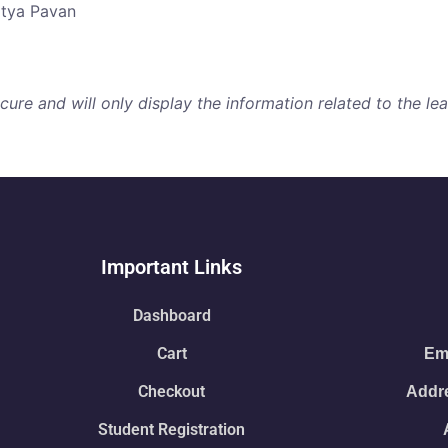
atya Pavan
re and will only display the information related to the lear
Important Links
Dashboard
Cart
Ema
Checkout
Addre
Student Registration