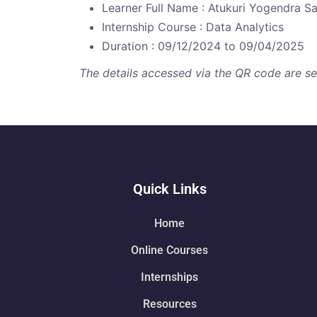
Learner Full Name : Atukuri Yogendra S
Internship Course : Data Analytics
Duration : 09/12/2024 to 09/04/2025
The details accessed via the QR code are secu
Quick Links
Home
Online Courses
Internships
Resources