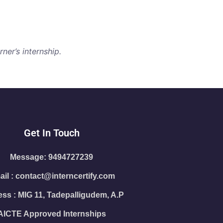
ner’s internship.
Get In Touch
Message: 9494727239
il : contact@interncertify.com
ss : MIG 11, Tadepalligudem, A.P
AICTE Approved Internships