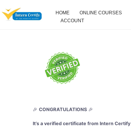
HOME
ONLINE COURSES
ACCOUNT
🎉
CONGRATULATIONS
🎉
It’s a verified certificate from Intern Certify