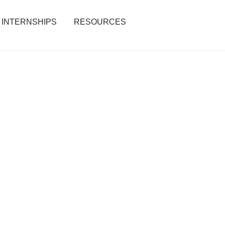
INTERNSHIPS
RESOURCES