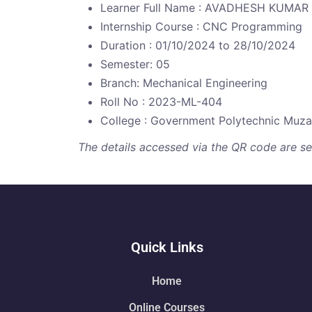
Learner Full Name : AVADHESH KUMAR
Internship Course : CNC Programming
Duration : 01/10/2024 to 28/10/2024
Semester: 05
Branch: Mechanical Engineering
Roll No : 2023-ML-404
College : Government Polytechnic Muzaf
The details accessed via the QR code are secu
Quick Links
Home
Online Courses