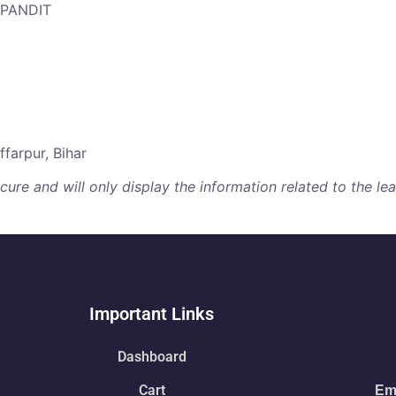
 PANDIT
farpur, Bihar
re and will only display the information related to the lear
Important Links
Dashboard
Cart
Ema