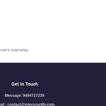
ner’s internship.
Get In Touch
Message: 9494727239
il : contact@interncertify.com