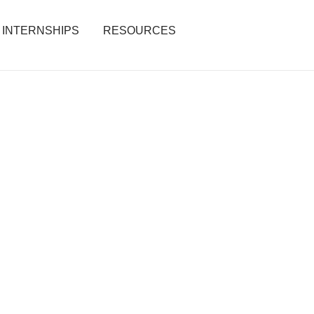
INTERNSHIPS
RESOURCES