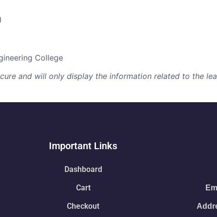
g
ineering College
re and will only display the information related to the lear
Important Links
Dashboard
Cart
Ema
Checkout
Addre