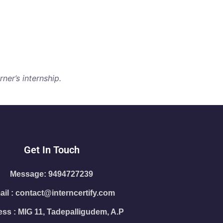
ner’s internship.
Get In Touch
Message: 9494727239
il : contact@interncertify.com
ss : MIG 11, Tadepalligudem, A.P