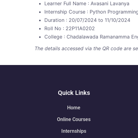
Learner Full Name : Avasani Lavanya
Internship Course : Python Programmin
Duration : 20/07/2024 to 11/10/2024
Roll No : 22P11A0202
College : Chadalawada Ramanamma Eng
The details accessed via the QR code are secu
Quick Links
Home
Online Courses
Internships