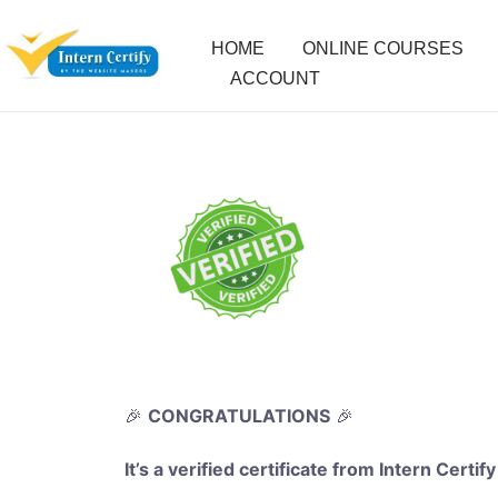
HOME
ONLINE COURSES
ACCOUNT
🎉
CONGRATULATIONS
🎉
It’s a verified certificate from Intern Certify