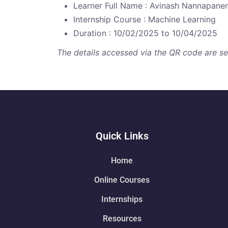
Learner Full Name : Avinash Nannapanen
Internship Course : Machine Learning
Duration : 10/02/2025 to 10/04/2025
The details accessed via the QR code are secu
Quick Links
Home
Online Courses
Internships
Resources