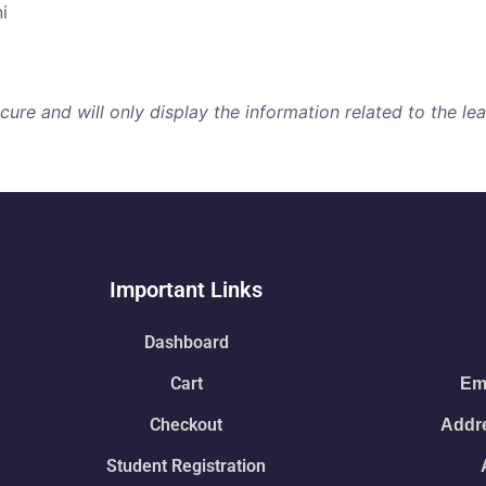
i
re and will only display the information related to the lear
Important Links
Dashboard
Cart
Ema
Checkout
Addre
Student Registration