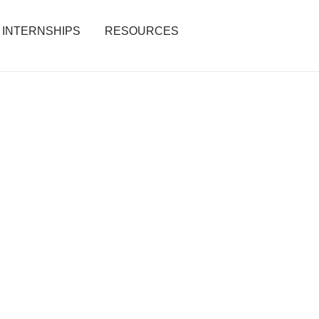
INTERNSHIPS
RESOURCES