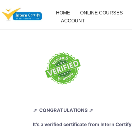
HOME
ONLINE COURSES
ACCOUNT
🎉
CONGRATULATIONS
🎉
It’s a verified certificate from Intern Certify