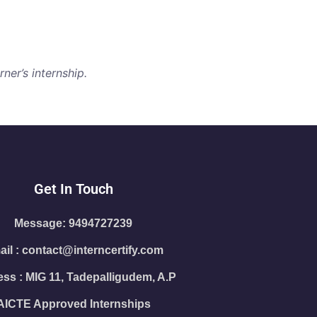
ner’s internship.
Get In Touch
Message: 9494727239
il : contact@interncertify.com
ss : MIG 11, Tadepalligudem, A.P
AICTE Approved Internships