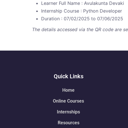
Learner Full Name : Avulakunta Devaki
Internship Course : Python Developer
Duration : 07/02/2025 to 07/06/2025
The details accessed via the QR code are secu
Quick Links
Home
Online Courses
Internships
Resources