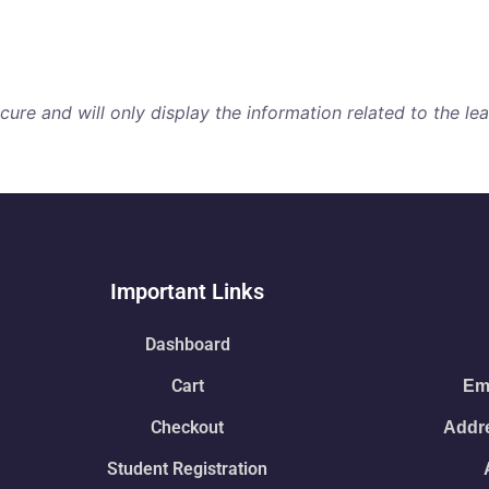
re and will only display the information related to the lear
Important Links
Dashboard
Cart
Ema
Checkout
Addre
Student Registration