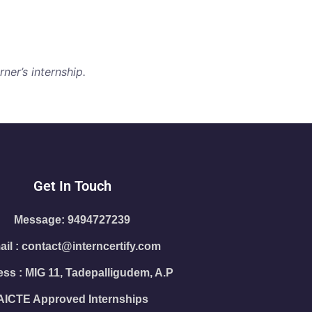
ner’s internship.
Get In Touch
Message: 9494727239
il : contact@interncertify.com
ss : MIG 11, Tadepalligudem, A.P
AICTE Approved Internships