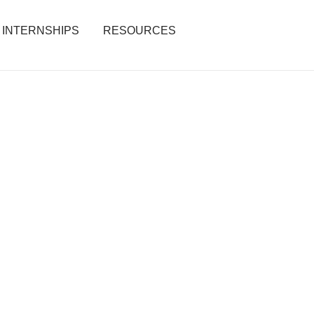
INTERNSHIPS
RESOURCES