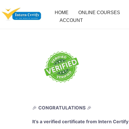
HOME
ONLINE COURSES
ACCOUNT
🎉
CONGRATULATIONS
🎉
It’s a verified certificate from Intern Certify