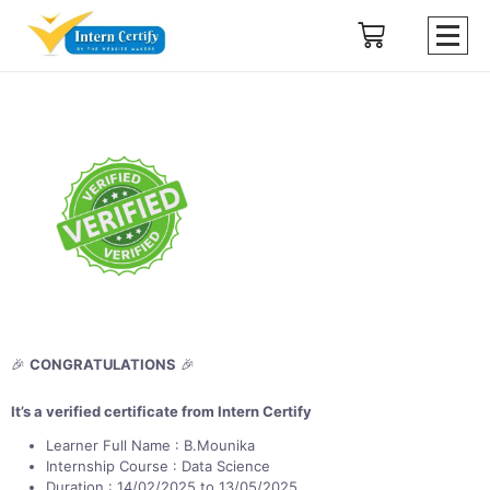
🎉
CONGRATULATIONS
🎉
It’s a verified certificate from Intern Certify
Learner Full Name : B.Mounika
Internship Course : Data Science
Duration : 14/02/2025 to 13/05/2025