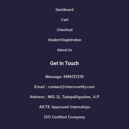
Dashboard
Cart
Checkout
Student Registration
About Us
Get In Touch
Message: 9494727239
Email : contact@interncertify.com
Address : MIG 11, Tadepalligudem, A.P
AICTE Approved Internships
ISO Certified Company