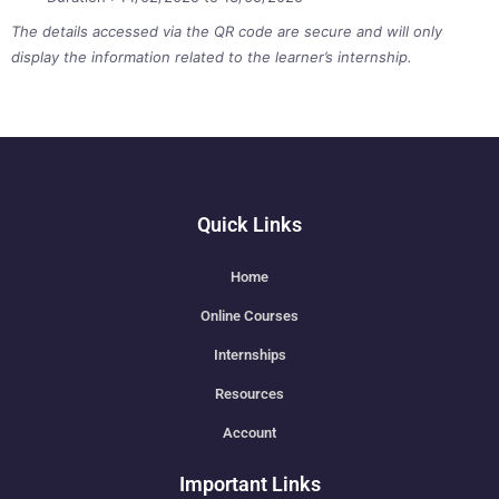
The details accessed via the QR code are secure and will only
display the information related to the learner’s internship.
Quick Links
Home
Online Courses
Internships
Resources
Account
Important Links