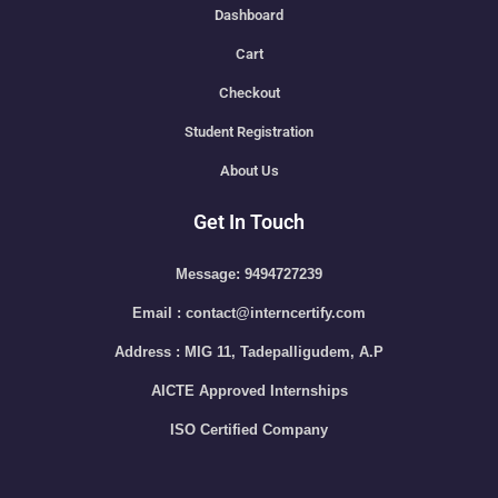
Dashboard
Cart
Checkout
Student Registration
About Us
Get In Touch
Message: 9494727239
Email : contact@interncertify.com
Address : MIG 11, Tadepalligudem, A.P
AICTE Approved Internships
ISO Certified Company