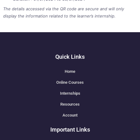
The details accessed via the QR code are secure and will only
display the information related to the learner’s internship.
Quick Links
Home
Online Courses
Internships
Resources
Account
Important Links