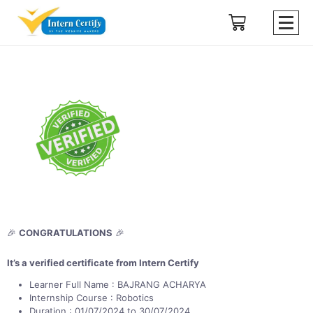
🎉
CONGRATULATIONS
🎉
It’s a verified certificate from Intern Certify
Learner Full Name : BAJRANG ACHARYA
Internship Course : Robotics
Duration : 01/07/2024 to 30/07/2024