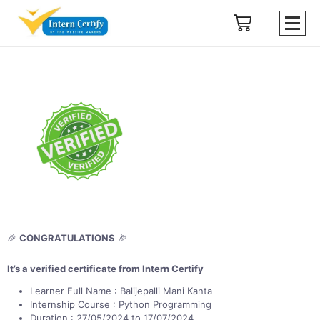
🎉
CONGRATULATIONS
🎉
It’s a verified certificate from Intern Certify
Learner Full Name : Balijepalli Mani Kanta
Internship Course : Python Programming
Duration : 27/05/2024 to 17/07/2024