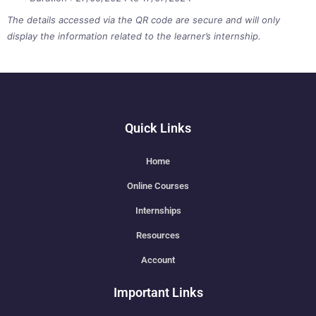
The details accessed via the QR code are secure and will only
display the information related to the learner’s internship.
Quick Links
Home
Online Courses
Internships
Resources
Account
Important Links