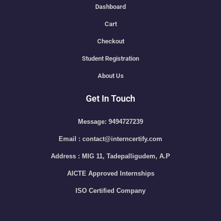
Dashboard
Cart
Checkout
Student Registration
About Us
Get In Touch
Message: 9494727239
Email : contact@interncertify.com
Address : MIG 11, Tadepalligudem, A.P
AICTE Approved Internships
ISO Certified Company