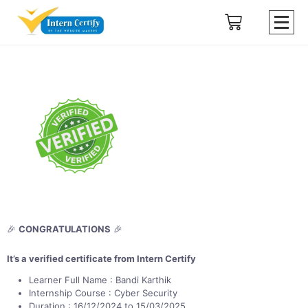
🎉
CONGRATULATIONS
🎉
It’s a verified certificate from Intern Certify
Learner Full Name : Bandi Karthik
Internship Course : Cyber Security
Duration : 16/12/2024 to 15/03/2025