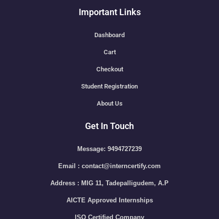
Important Links
Dashboard
Cart
Checkout
Student Registration
About Us
Get In Touch
Message: 9494727239
Email : contact@interncertify.com
Address : MIG 11, Tadepalligudem, A.P
AICTE Approved Internships
ISO Certified Company