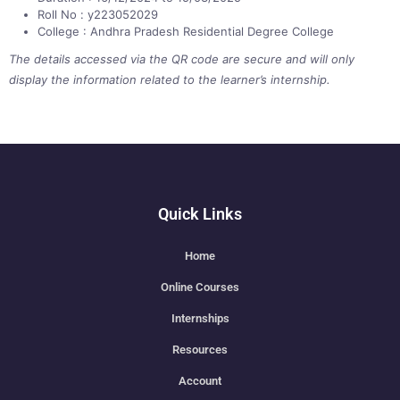
Roll No : y223052029
College : Andhra Pradesh Residential Degree College
The details accessed via the QR code are secure and will only
display the information related to the learner’s internship.
Quick Links
Home
Online Courses
Internships
Resources
Account