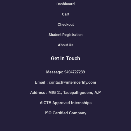
Dashboard
Cart
Checkout
Student Registration
About Us
Get In Touch
Message: 9494727239
Email : contact@interncertify.com
Address : MIG 11, Tadepalligudem, A.P
AICTE Approved Internships
ISO Certified Company