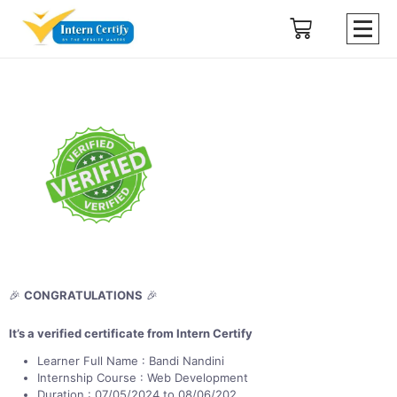
🎉
CONGRATULATIONS
🎉
It’s a verified certificate from Intern Certify
Learner Full Name : Bandi Nandini
Internship Course : Web Development
Duration : 07/05/2024 to 08/06/202