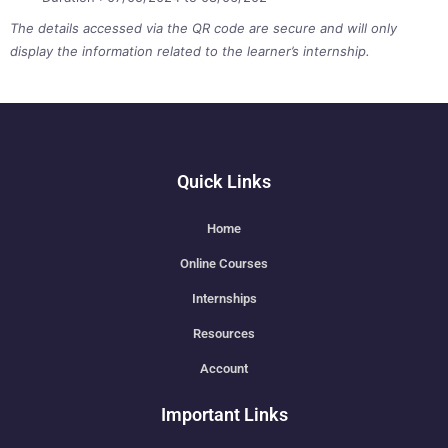
The details accessed via the QR code are secure and will only
display the information related to the learner’s internship.
Quick Links
Home
Online Courses
Internships
Resources
Account
Important Links