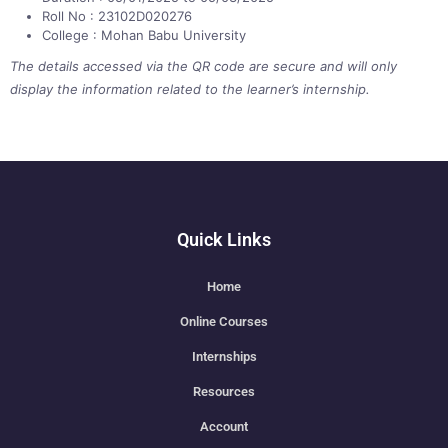
Roll No : 23102D020276
College : Mohan Babu University
The details accessed via the QR code are secure and will only
display the information related to the learner’s internship.
Quick Links
Home
Online Courses
Internships
Resources
Account