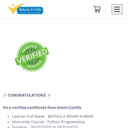
🎉
CONGRATULATIONS
🎉
It’s a verified certificate from Intern Certify
Learner Full Name : BATHULA PAVAN KUMAR
Internship Course : Python Programming
Duration : 05/01/2025 to 05/03/2025