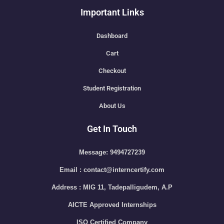
Important Links
Dashboard
Cart
Checkout
Student Registration
About Us
Get In Touch
Message: 9494727239
Email : contact@interncertify.com
Address : MIG 11, Tadepalligudem, A.P
AICTE Approved Internships
ISO Certified Company