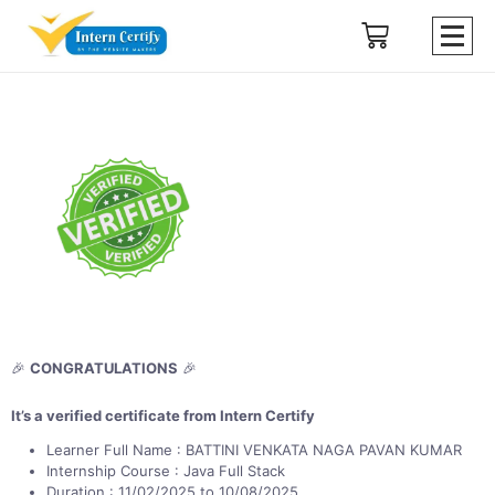
🎉
CONGRATULATIONS
🎉
It’s a verified certificate from Intern Certify
Learner Full Name : BATTINI VENKATA NAGA PAVAN KUMAR
Internship Course : Java Full Stack
Duration : 11/02/2025 to 10/08/2025