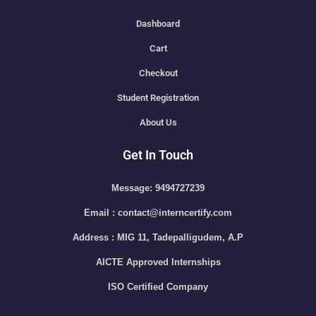
Dashboard
Cart
Checkout
Student Registration
About Us
Get In Touch
Message: 9494727239
Email : contact@interncertify.com
Address : MIG 11, Tadepalligudem, A.P
AICTE Approved Internships
ISO Certified Company