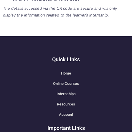
The details accessed via the QR code are secure and will only
display the information related to the learner’s internship.
Quick Links
Home
Online Courses
Internships
Resources
Account
Important Links