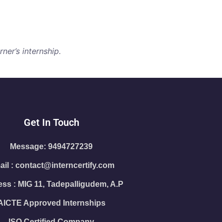
ner’s internship.
Get In Touch
Message: 9494727239
il : contact@interncertify.com
ss : MIG 11, Tadepalligudem, A.P
AICTE Approved Internships
ISO Certified Company