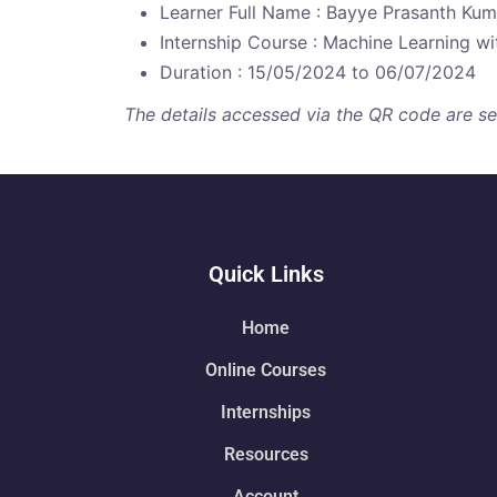
Learner Full Name : Bayye Prasanth Kum
Internship Course : Machine Learning w
Duration : 15/05/2024 to 06/07/2024
The details accessed via the QR code are secu
Quick Links
Home
Online Courses
Internships
Resources
Account