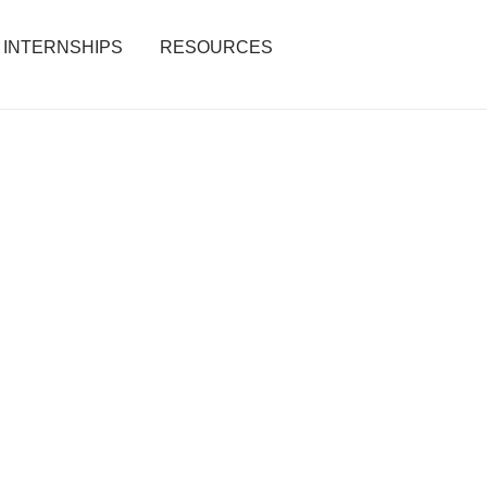
INTERNSHIPS
RESOURCES