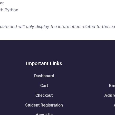
ar
ith Python
re and will only display the information related to the lear
Important Links
Dashboard
Cart
Ema
Checkout
Addre
Student Registration
About Us