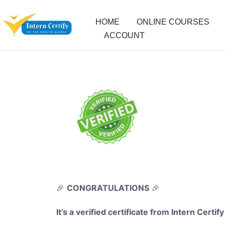
HOME
ONLINE COURSES
ACCOUNT
🎉
CONGRATULATIONS
🎉
It’s a verified certificate from Intern Certify