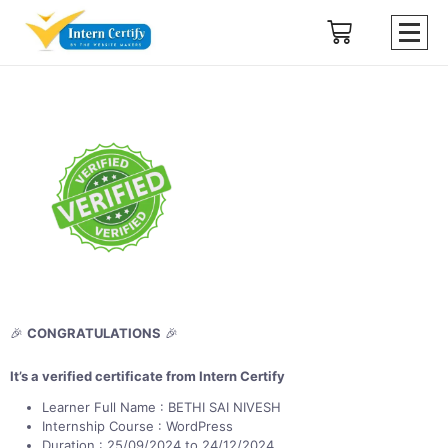
🎉
CONGRATULATIONS
🎉
It’s a verified certificate from Intern Certify
Learner Full Name : BETHI SAI NIVESH
Internship Course : WordPress
Duration : 25/09/2024 to 24/12/2024