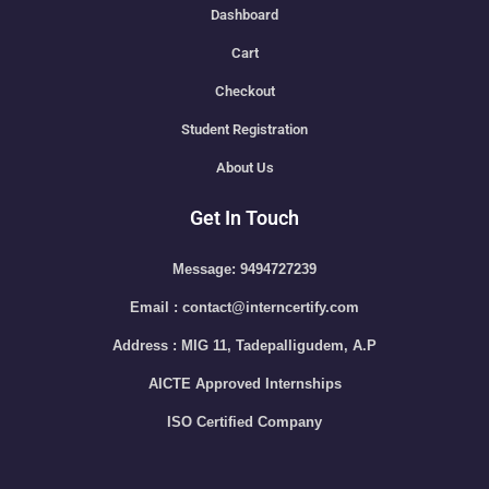
Dashboard
Cart
Checkout
Student Registration
About Us
Get In Touch
Message: 9494727239
Email : contact@interncertify.com
Address : MIG 11, Tadepalligudem, A.P
AICTE Approved Internships
ISO Certified Company