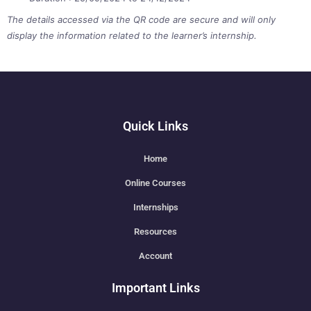
The details accessed via the QR code are secure and will only
display the information related to the learner’s internship.
Quick Links
Home
Online Courses
Internships
Resources
Account
Important Links