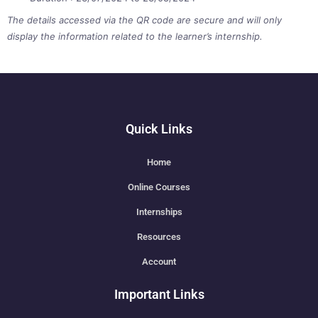
The details accessed via the QR code are secure and will only
display the information related to the learner’s internship.
Quick Links
Home
Online Courses
Internships
Resources
Account
Important Links