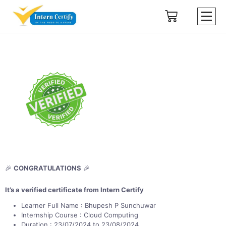
🎉
CONGRATULATIONS
🎉
It’s a verified certificate from Intern Certify
Learner Full Name : Bhupesh P Sunchuwar
Internship Course : Cloud Computing
Duration : 23/07/2024 to 23/08/2024