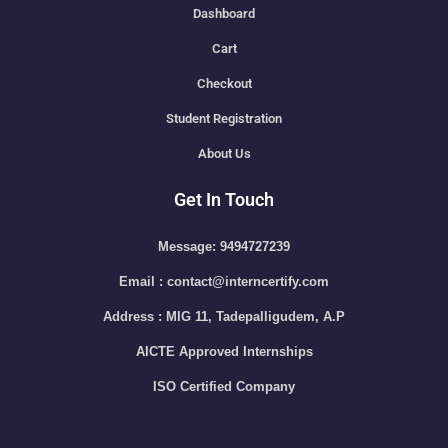
Dashboard
Cart
Checkout
Student Registration
About Us
Get In Touch
Message: 9494727239
Email : contact@interncertify.com
Address : MIG 11, Tadepalligudem, A.P
AICTE Approved Internships
ISO Certified Company