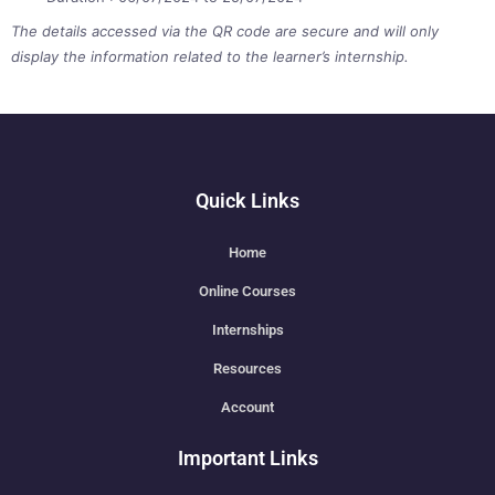
The details accessed via the QR code are secure and will only
display the information related to the learner’s internship.
Quick Links
Home
Online Courses
Internships
Resources
Account
Important Links