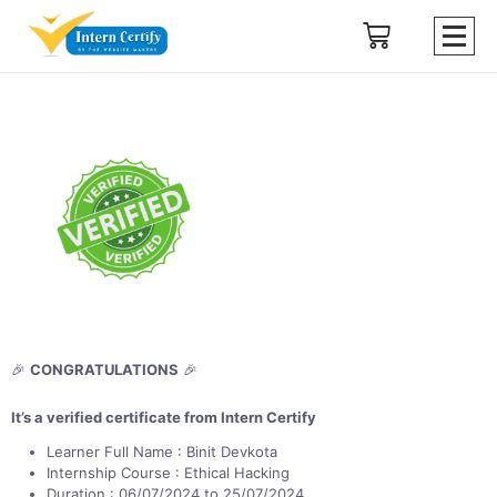
🎉
CONGRATULATIONS
🎉
It’s a verified certificate from Intern Certify
Learner Full Name : Binit Devkota
Internship Course : Ethical Hacking
Duration : 06/07/2024 to 25/07/2024