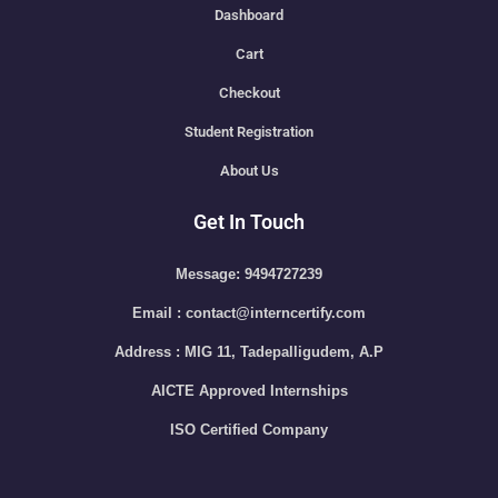
Dashboard
Cart
Checkout
Student Registration
About Us
Get In Touch
Message: 9494727239
Email : contact@interncertify.com
Address : MIG 11, Tadepalligudem, A.P
AICTE Approved Internships
ISO Certified Company