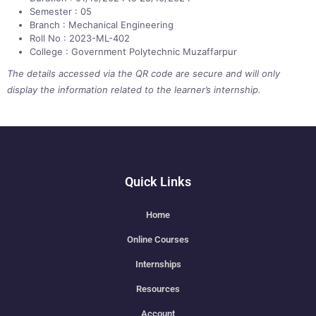
Semester : 05
Branch : Mechanical Engineering
Roll No : 2023-ML-402
College : Government Polytechnic Muzaffarpur
The details accessed via the QR code are secure and will only
display the information related to the learner’s internship.
Quick Links
Home
Online Courses
Internships
Resources
Account