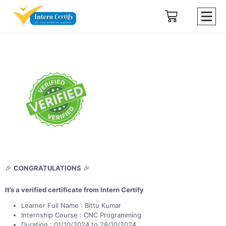
🎉
CONGRATULATIONS
🎉
It’s a verified certificate from Intern Certify
Learner Full Name : Bittu Kumar
Internship Course : CNC Programming
Duration : 01/10/2024 to 28/10/2024