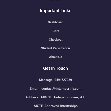
Important Links
Dashboard
Cart
Checkout
Student Registration
About Us
Get In Touch
Message: 9494727239
Email : contact@interncertify.com
Address : MIG 11, Tadepalligudem, A.P
AICTE Approved Internships