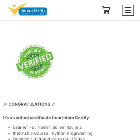
🎉
CONGRATULATIONS
🎉
It’s a verified certificate from Intern Certify
Learner Full Name : Bollem Raviteja
Internship Course : Python Programming
Duration : 03/09/2024 to 04/11/2024