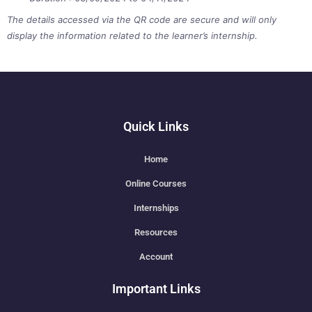
The details accessed via the QR code are secure and will only
display the information related to the learner’s internship.
Quick Links
Home
Online Courses
Internships
Resources
Account
Important Links