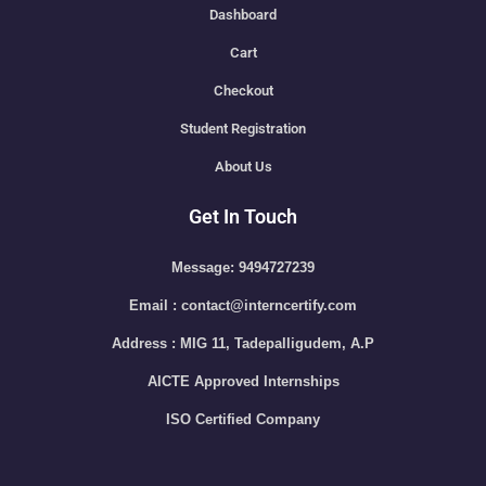
Dashboard
Cart
Checkout
Student Registration
About Us
Get In Touch
Message: 9494727239
Email : contact@interncertify.com
Address : MIG 11, Tadepalligudem, A.P
AICTE Approved Internships
ISO Certified Company