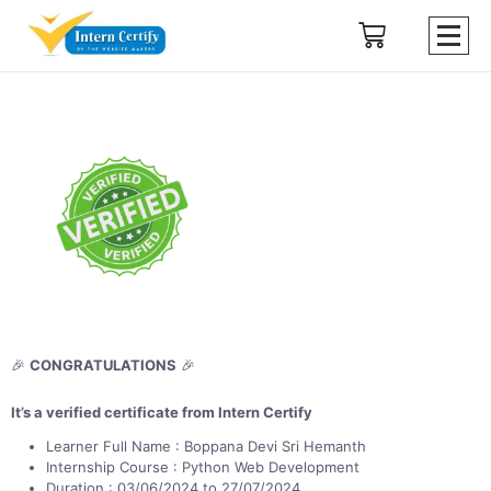
🎉
CONGRATULATIONS
🎉
It’s a verified certificate from Intern Certify
Learner Full Name : Boppana Devi Sri Hemanth
Internship Course : Python Web Development
Duration : 03/06/2024 to 27/07/2024