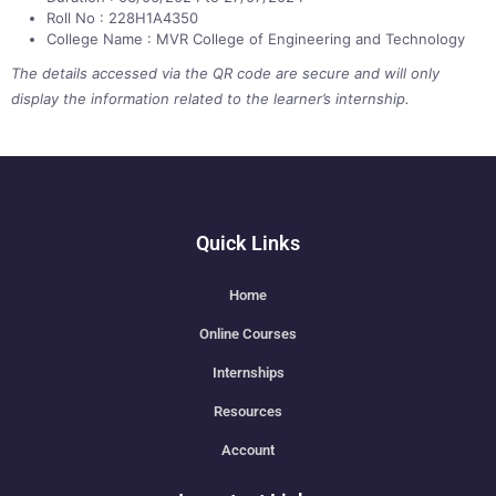
Roll No : 228H1A4350
College Name : MVR College of Engineering and Technology
The details accessed via the QR code are secure and will only
display the information related to the learner’s internship.
Quick Links
Home
Online Courses
Internships
Resources
Account