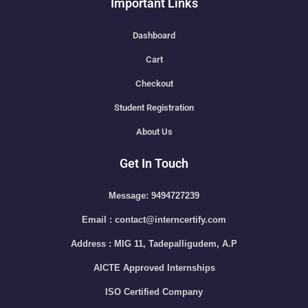
Important Links
Dashboard
Cart
Checkout
Student Registration
About Us
Get In Touch
Message: 9494727239
Email : contact@interncertify.com
Address : MIG 11, Tadepalligudem, A.P
AICTE Approved Internships
ISO Certified Company