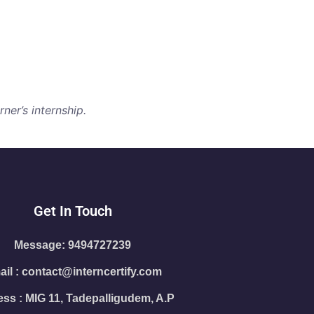
ner’s internship.
Get In Touch
Message: 9494727239
il : contact@interncertify.com
ss : MIG 11, Tadepalligudem, A.P