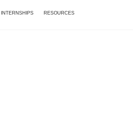
INTERNSHIPS
RESOURCES