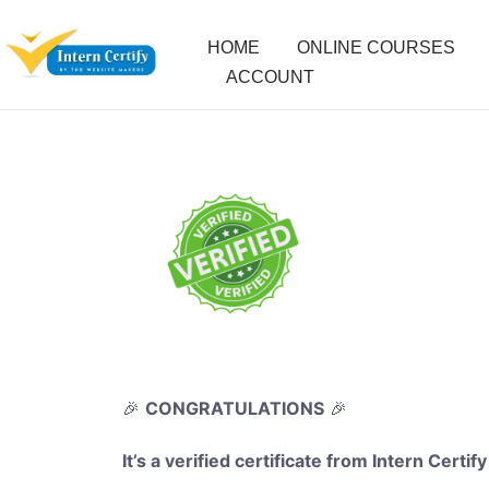
HOME
ONLINE COURSES
ACCOUNT
🎉
CONGRATULATIONS
🎉
It’s a verified certificate from Intern Certify