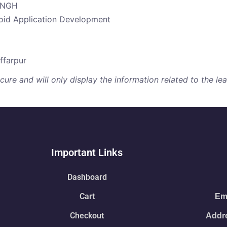
SINGH
roid Application Development
ffarpur
re and will only display the information related to the lear
Important Links
Dashboard
Cart
Ema
Checkout
Addre