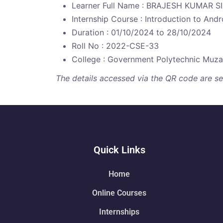
Learner Full Name : BRAJESH KUMAR 
Internship Course : Introduction to And
Duration : 01/10/2024 to 28/10/2024
Roll No : 2022-CSE-33
College : Government Polytechnic Muza
The details accessed via the QR code are secu
Quick Links
Home
Online Courses
Internships