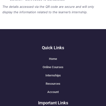
The details accessed via the QR code are secure and will only
display the information related to the learner’s internship.
Quick Links
Home
Online Courses
Internships
Resources
Account
Important Links