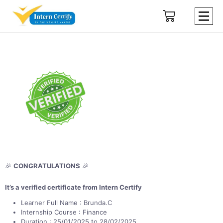
🎉
CONGRATULATIONS
🎉
It’s a verified certificate from Intern Certify
Learner Full Name : Brunda.C
Internship Course : Finance
Duration : 25/01/2025 to 28/02/2025