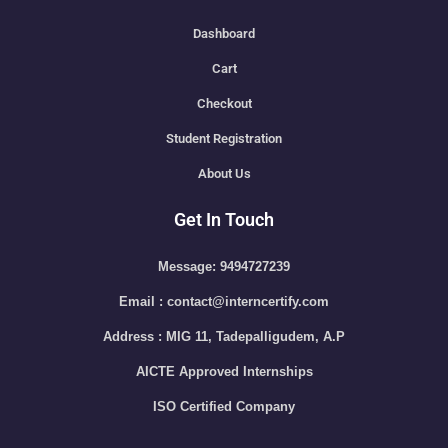
Dashboard
Cart
Checkout
Student Registration
About Us
Get In Touch
Message: 9494727239
Email : contact@interncertify.com
Address : MIG 11, Tadepalligudem, A.P
AICTE Approved Internships
ISO Certified Company