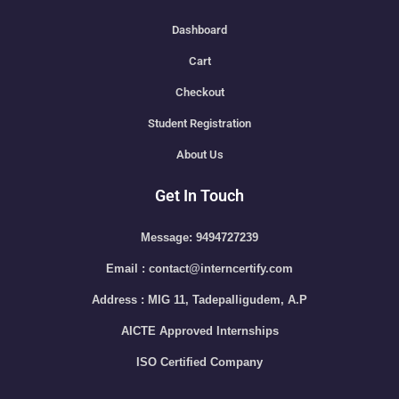
Dashboard
Cart
Checkout
Student Registration
About Us
Get In Touch
Message: 9494727239
Email : contact@interncertify.com
Address : MIG 11, Tadepalligudem, A.P
AICTE Approved Internships
ISO Certified Company