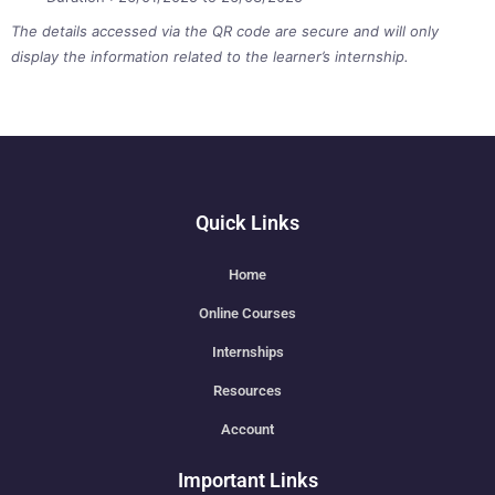
The details accessed via the QR code are secure and will only
display the information related to the learner’s internship.
Quick Links
Home
Online Courses
Internships
Resources
Account
Important Links