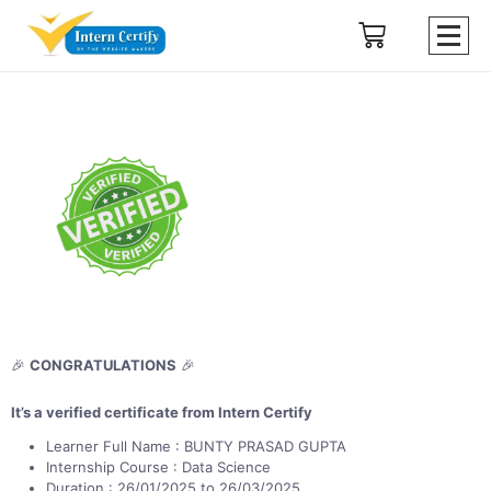
🎉
CONGRATULATIONS
🎉
It’s a verified certificate from Intern Certify
Learner Full Name : BUNTY PRASAD GUPTA
Internship Course : Data Science
Duration : 26/01/2025 to 26/03/2025