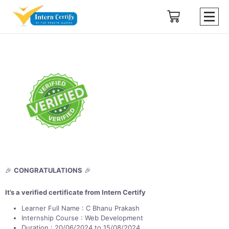
🎉
CONGRATULATIONS
🎉
It’s a verified certificate from Intern Certify
Learner Full Name : C Bhanu Prakash
Internship Course : Web Development
Duration : 20/06/2024 to 15/08/2024