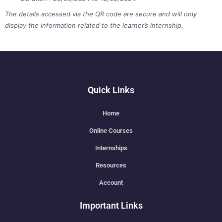
The details accessed via the QR code are secure and will only
display the information related to the learner’s internship.
Quick Links
Home
Online Courses
Internships
Resources
Account
Important Links