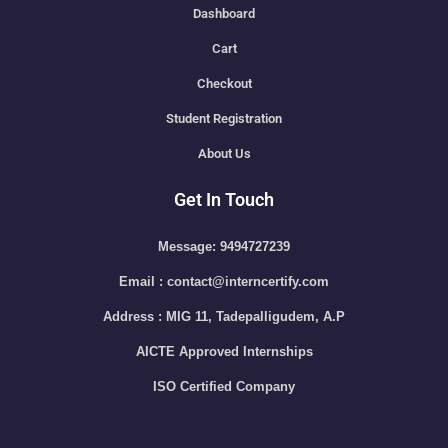
Dashboard
Cart
Checkout
Student Registration
About Us
Get In Touch
Message: 9494727239
Email : contact@interncertify.com
Address : MIG 11, Tadepalligudem, A.P
AICTE Approved Internships
ISO Certified Company