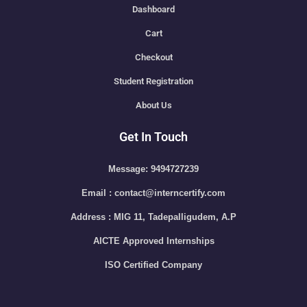
Dashboard
Cart
Checkout
Student Registration
About Us
Get In Touch
Message: 9494727239
Email : contact@interncertify.com
Address : MIG 11, Tadepalligudem, A.P
AICTE Approved Internships
ISO Certified Company