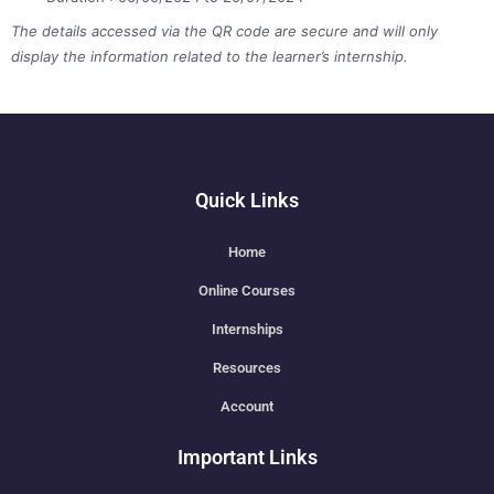
The details accessed via the QR code are secure and will only
display the information related to the learner’s internship.
Quick Links
Home
Online Courses
Internships
Resources
Account
Important Links