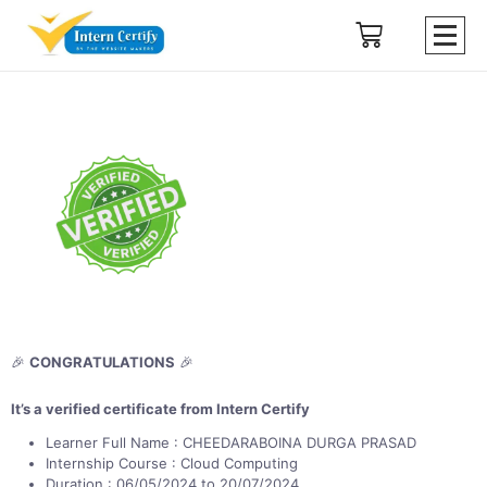
🎉
CONGRATULATIONS
🎉
It’s a verified certificate from Intern Certify
Learner Full Name : CHEEDARABOINA DURGA PRASAD
Internship Course : Cloud Computing
Duration : 06/05/2024 to 20/07/2024