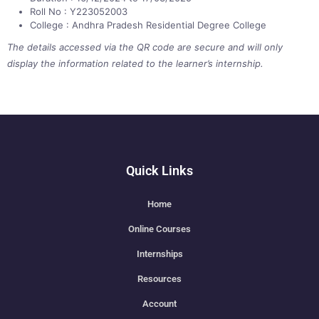
Roll No : Y223052003
College : Andhra Pradesh Residential Degree College
The details accessed via the QR code are secure and will only
display the information related to the learner’s internship.
Quick Links
Home
Online Courses
Internships
Resources
Account