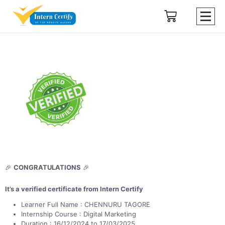
🎉
CONGRATULATIONS
🎉
It’s a verified certificate from Intern Certify
Learner Full Name : CHENNURU TAGORE
Internship Course : Digital Marketing
Duration : 16/12/2024 to 17/03/2025