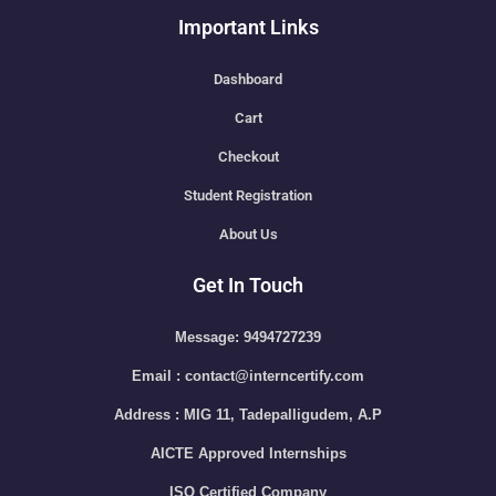
Important Links
Dashboard
Cart
Checkout
Student Registration
About Us
Get In Touch
Message: 9494727239
Email : contact@interncertify.com
Address : MIG 11, Tadepalligudem, A.P
AICTE Approved Internships
ISO Certified Company