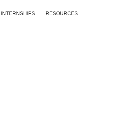
INTERNSHIPS
RESOURCES