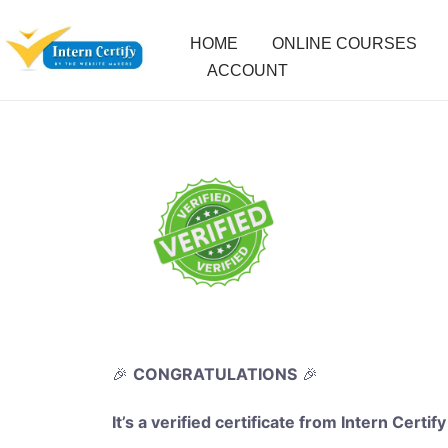
HOME
ONLINE COURSES
ACCOUNT
🎉
CONGRATULATIONS
🎉
It’s a verified certificate from Intern Certify