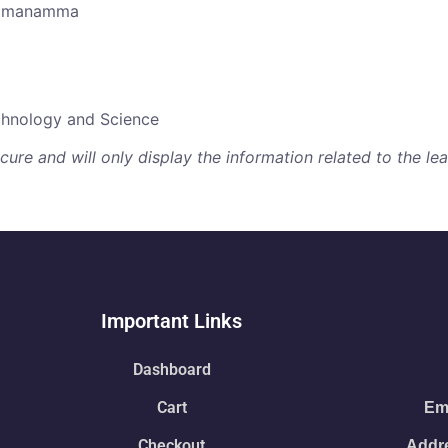
aramanamma
echnology and Science
re and will only display the information related to the lear
Important Links
Dashboard
Cart
Ema
Checkout
Addre