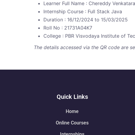
Learner Full Name : Chereddy Venkat
Internship Course : Full Stack Java
Duration : 16/12/2024 to 15/03/2025
Roll No : 21731A04K7
College : PBR Visvodaya Institute of T
The details accessed via the QR code are secu
Quick Links
Home
Online Courses
Internships