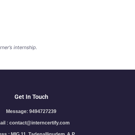
ner’s internship.
Get In Touch
Message: 9494727239
il : contact@interncertify.com
ss : MIG 11, Tadepalligudem, A.P